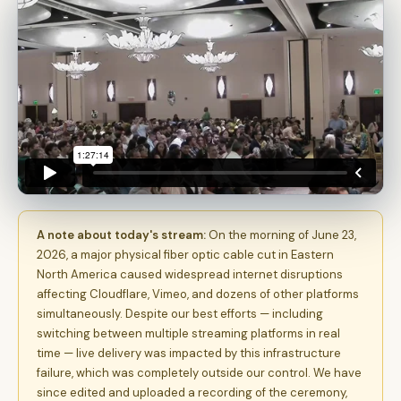
A note about today's stream:
On the morning of June 23,
2026, a major physical fiber optic cable cut in Eastern
North America caused widespread internet disruptions
affecting Cloudflare, Vimeo, and dozens of other platforms
simultaneously. Despite our best efforts — including
switching between multiple streaming platforms in real
time — live delivery was impacted by this infrastructure
failure, which was completely outside our control. We have
since edited and uploaded a recording of the ceremony,