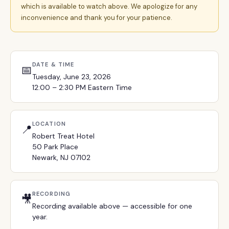
which is available to watch above. We apologize for any
inconvenience and thank you for your patience.
DATE & TIME
📅
Tuesday, June 23, 2026
12:00 – 2:30 PM Eastern Time
LOCATION
📍
Robert Treat Hotel
50 Park Place
Newark, NJ 07102
RECORDING
🎥
Recording available above — accessible for one
year.