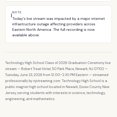
NOTE
ℹ️
Today's live stream was impacted by a major internet
infrastructure outage affecting providers across
Eastern North America. The full recording is now
available above.
Technology High School Class of 2026 Graduation Ceremony live
stream — Robert Treat Hotel, 50 Park Place, Newark, NJ 07102 —
Tuesday, June 23, 2026 from 12:00–2:30 PM Eastern — streamed
professionally by njstreaming.com. Technology High School is a
public magnet high school located in Newark, Essex County, New
Jersey, serving students with interests in science, technology,
engineering, and mathematics.