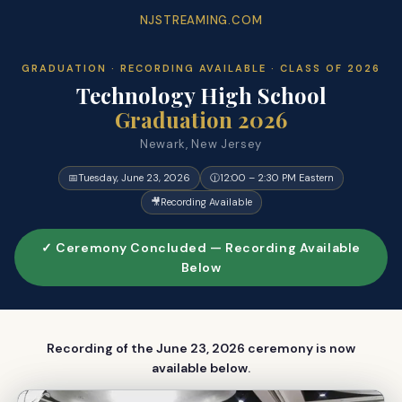
NJSTREAMING.COM
GRADUATION · RECORDING AVAILABLE · CLASS OF 2026
Technology High School
Graduation 2026
Newark, New Jersey
📅
Tuesday, June 23, 2026
🕧
12:00 – 2:30 PM Eastern
🎥
Recording Available
✓ Ceremony Concluded — Recording Available
Below
Recording of the June 23, 2026 ceremony is now
available below.