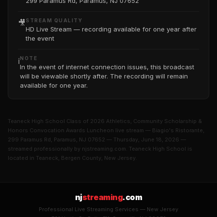
299 Paramus Rd, Paramus, NJ 07652
STREAM QUALITY
🎥
HD Live Stream — recording available for one year after
the event
NOTE
ℹ️
In the event of internet connection issues, this broadcast
will be viewable shortly after. The recording will remain
available for one year.
Teaneck High School Class of 2026 Athletics, Community Scholarship &
Honors Convocation Awards Luncheon live stream — Biagio's Ristorante,
299 Paramus Rd, Paramus, NJ 07652 — Thursday, June 18, 2026 —
streamed professionally by njstreaming.com. Teaneck High School is
located in Teaneck, Bergen County, New Jersey.
nj
streaming
.com
Professional Live Streaming Services — New Jersey