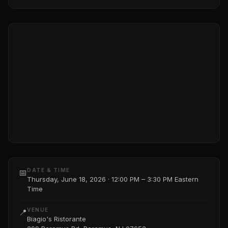
DATE & TIME
📅
Thursday, June 18, 2026 · 12:00 PM – 3:30 PM Eastern
Time
VENUE
📍
Biagio's Ristorante