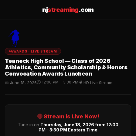
nj
streaming
.com
AWARDS · LIVE STREAM
Teaneck High School — Class of 2026
Athletics, Community Scholarship & Honors
Convocation Awards Luncheon
🕛 12:00 PM – 3:30 PM
📅 June 18, 2026
🎥 HD Live Stream
🔴
Stream is Live Now!
Tune in on
Thursday, June 18, 2026 from 12:00
PM – 3:30 PM Eastern Time