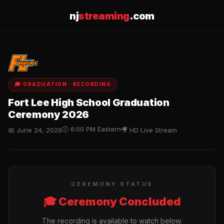
nj
streaming
.com
🎓 GRADUATION · RECORDING
Fort Lee High School Graduation
Ceremony 2026
🕕 6:00 PM Eastern
📅 June 24, 2026
🎥 HD Live Stream
CEREMONY STATUS
🎓 Ceremony Concluded
The recording is available to watch below.