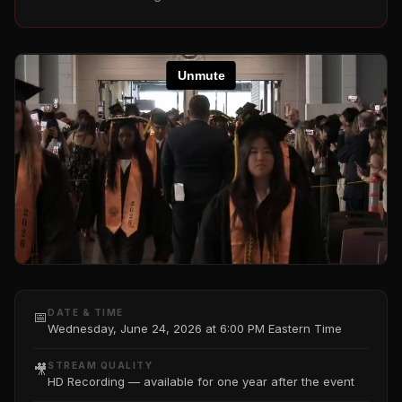
DATE & TIME
📅
Wednesday, June 24, 2026 at 6:00 PM Eastern Time
STREAM QUALITY
🎥
HD Recording — available for one year after the event