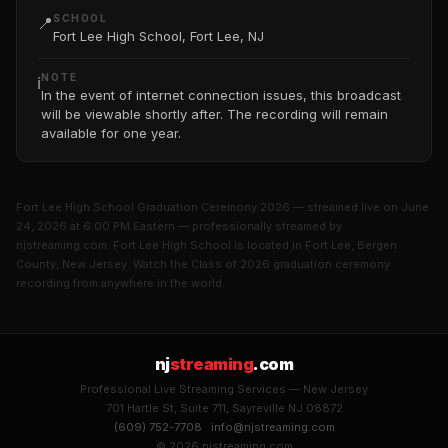
SCHOOL
📍
Fort Lee High School, Fort Lee, NJ
NOTE
ℹ️
In the event of internet connection issues, this broadcast
will be viewable shortly after. The recording will remain
available for one year.
Fort Lee High School Graduation Ceremony 2026 — streamed live on June
24, 2026 at 6:00 PM Eastern — professionally streamed by
njstreaming.com. Fort Lee High School is located in Fort Lee, Bergen
County, New Jersey. Watch the Class of 2026 graduation ceremony
recording from anywhere in the world.
nj
streaming
.com
Professional Live Streaming Services — New Jersey
701 Hartle St, Suite 711, Sayreville NJ 08872
(609) 752-7708
·
info@njstreaming.com
© 2026 njstreaming.com