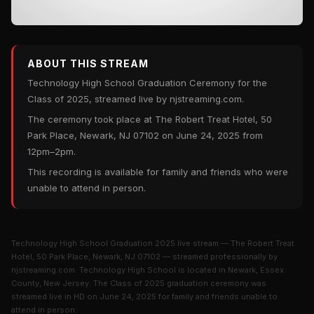
ABOUT THIS STREAM
Technology High School Graduation Ceremony for the
Class of 2025, streamed live by njstreaming.com.
The ceremony took place at The Robert Treat Hotel, 50
Park Place, Newark, NJ 07102 on June 24, 2025 from
12pm–2pm.
This recording is available for family and friends who were
unable to attend in person.
Technology High School Graduation 2025 live stream — The Robert Treat
Hotel, 50 Park Place, Newark, NJ 07102 — streamed professionally by
njstreaming.com. Technology High School is located in Newark, Essex
County, New Jersey. The Class of 2025 graduation ceremony was
streamed live in HD on June 24, 2025 for family and friends unable to
attend in person.