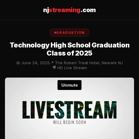
nj
streaming
.com
GRADUATION
Technology High School Graduation
Class of 2025
📅 June 24, 2025
📍 The Robert Treat Hotel, Newark NJ
🎥 HD Live Stream